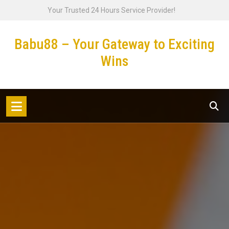
Skip
Your Trusted 24 Hours Service Provider!
to
content
Babu88 – Your Gateway to Exciting
Wins