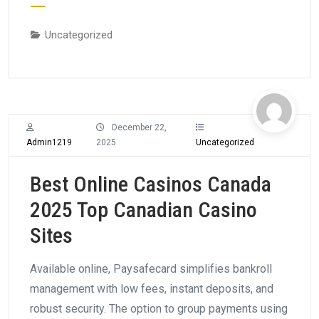
Uncategorized
December 22,
Admin1219
2025
Uncategorized
Best Online Casinos Canada
2025 Top Canadian Casino
Sites
Available online, Paysafecard simplifies bankroll
management with low fees, instant deposits, and
robust security. The option to group payments using