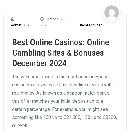
October 28,
Admin1219
2025
Uncategorized
Best Online Casinos: Online
Gambling Sites & Bonuses
December 2024
The welcome bonus is the most popular type of
casino bonus you can claim at online casinos with
real money. As known as a deposit match bonus,
this offer matches your initial deposit up to a
certain percentage. For example, you might see
something like 100 up to C$1,000, 150 up to C$300,
or even