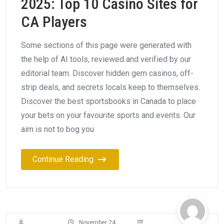
2025: Top 10 Casino Sites for
CA Players
Some sections of this page were generated with
the help of AI tools, reviewed and verified by our
editorial team. Discover hidden gem casinos, off-
strip deals, and secrets locals keep to themselves.
Discover the best sportsbooks in Canada to place
your bets on your favourite sports and events. Our
aim is not to bog you
Continue Reading
November 24,