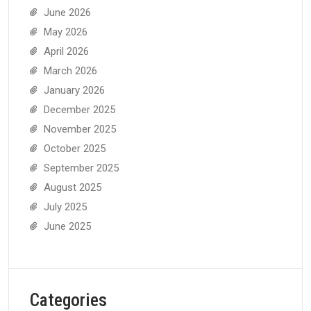
June 2026
May 2026
April 2026
March 2026
January 2026
December 2025
November 2025
October 2025
September 2025
August 2025
July 2025
June 2025
Categories