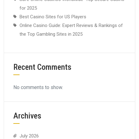
for 2025
Best Casino Sites for US Players
Online Casino Guide: Expert Reviews & Rankings of
the Top Gambling Sites in 2025
Recent Comments
No comments to show.
Archives
July 2026