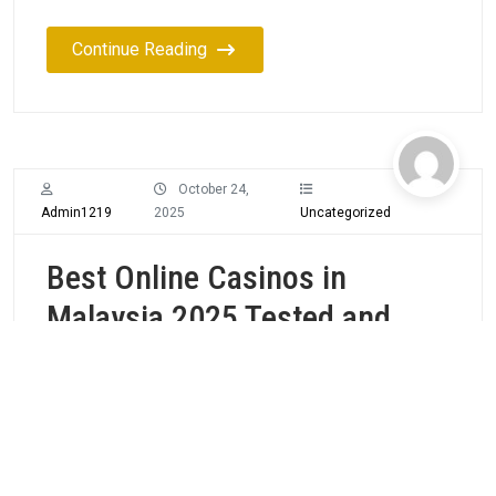
Continue Reading
October 24,
Admin1219
2025
Uncategorized
Best Online Casinos in
Malaysia 2025 Tested and
Trusted
These casinos are a boon for players who prioritize
speed and efficiency in accessing their winnings.
They stand out by offering swift payout processes,