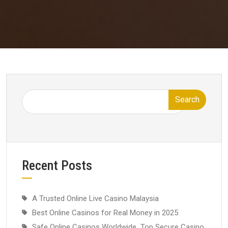
Search
Recent Posts
A Trusted Online Live Casino Malaysia
Best Online Casinos for Real Money in 2025
Safe Online Casinos Worldwide ️ Top Secure Casino