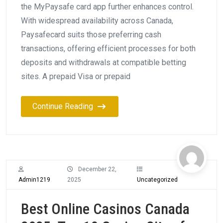
the MyPaysafe card app further enhances control.
With widespread availability across Canada,
Paysafecard suits those preferring cash
transactions, offering efficient processes for both
deposits and withdrawals at compatible betting
sites. A prepaid Visa or prepaid
Continue Reading
December 22,
Admin1219
2025
Uncategorized
Best Online Casinos Canada