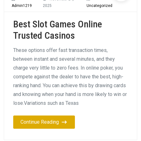
Admin1219
2025
Uncategorized
Best Slot Games Online
Trusted Casinos
These options offer fast transaction times,
between instant and several minutes, and they
charge very little to zero fees. In online poker, you
compete against the dealer to have the best, high-
ranking hand. You can achieve this by drawing cards
and knowing when your hand is more likely to win or
lose.Variations such as Texas
Continue Reading