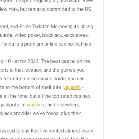
 States, despite regulatory pushbacks. VGW
 New York, but remains committed to the US
.
el, and Prize Twister. Moreover, its library
oulette, video poker, blackjack, exclusives,
 Panda is a premium online casino that has
p-10 list for 2025. The best casino online
ons in that location, and the games you
s a trusted online casino holds, you can
e to the bottom of their site.
yayawin
-
all the time, but all the top-rated casinos
 jackpots. In
yayawin
, and elsewhere,
kjack provider we’ve found, plus their
hamed to say that I’ve visited almost every