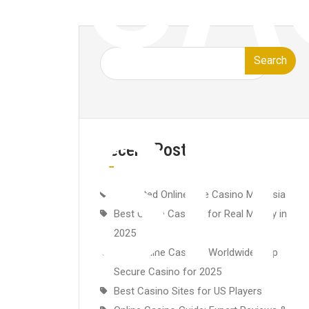
Search
SI
Recent Posts
A Trusted Online Live Casino Malaysia
Best Online Casinos for Real Money in
2025
Safe Online Casinos Worldwide ️ Top
Secure Casino for 2025
Best Casino Sites for US Players