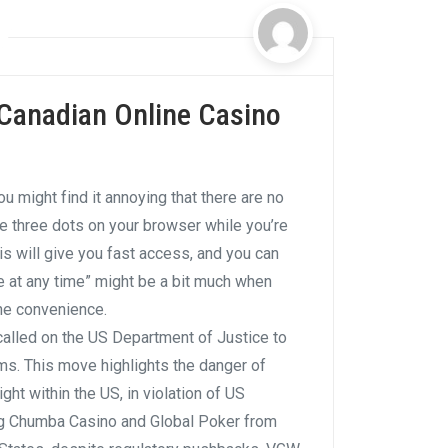
Canadian Online Casino
u might find it annoying that there are no
he three dots on your browser while you’re
his will give you fast access, and you can
e at any time” might be a bit much when
the convenience.
called on the US Department of Justice to
rms. This move highlights the danger of
ht within the US, in violation of US
ng Chumba Casino and Global Poker from