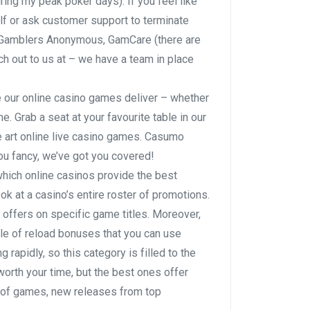
uring my peak poker days). If you feel like
lf or ask customer support to terminate
ct Gamblers Anonymous, GamCare (there are
ach out to us at – we have a team in place
re our online casino games deliver – whether
. Grab a seat at your favourite table in our
e art online live casino games. Casumo
u fancy, we’ve got you covered!
 which online casinos provide the best
k at a casino’s entire roster of promotions.
offers on specific game titles. Moreover,
le of reload bonuses that you can use
 rapidly, so this category is filled to the
worth your time, but the best ones offer
 of games, new releases from top