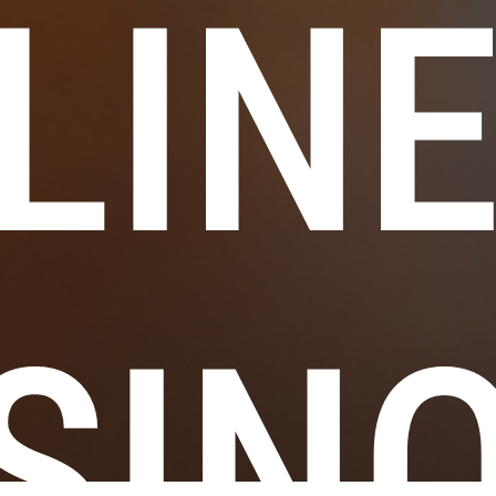
LIN
SIN