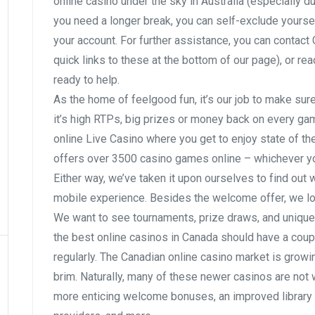
online casino under the sky in Australia (especially d
you need a longer break, you can self-exclude yourse
your account. For further assistance, you can conta
quick links to these at the bottom of our page), or re
ready to help.
As the home of feelgood fun, it’s our job to make su
it’s high RTPs, big prizes or money back on every game
online Live Casino where you get to enjoy state of th
offers over 3500 casino games online – whichever yo
Either way, we’ve taken it upon ourselves to find out
mobile experience. Besides the welcome offer, we loo
We want to see tournaments, prize draws, and unique 
the best online casinos in Canada should have a coup
regularly. The Canadian online casino market is growing
brim. Naturally, many of these newer casinos are not 
more enticing welcome bonuses, an improved library