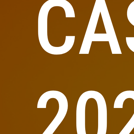
CA
20