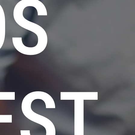
OS
EST