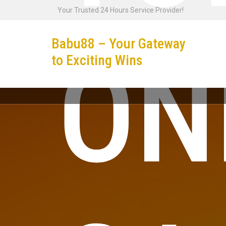
Skip
Your Trusted 24 Hours Service Provider!
to
content
Babu88 – Your Gateway
ON
to Exciting Wins