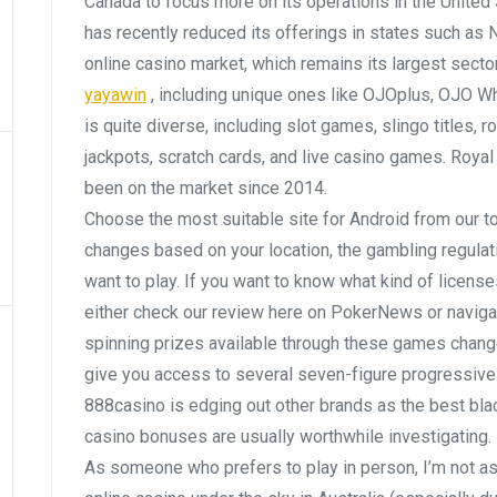
Canada to focus more on its operations in the United
has recently reduced its offerings in states such as
online casino market, which remains its largest sector
yayawin
, including unique ones like OJOplus, OJO Whe
is quite diverse, including slot games, slingo titles, r
jackpots, scratch cards, and live casino games. Royal
been on the market since 2014.
Choose the most suitable site for Android from our to
changes based on your location, the gambling regulati
want to play. If you want to know what kind of license
either check our review here on PokerNews or navigat
spinning prizes available through these games change 
give you access to several seven-figure progressive
888casino is edging out other brands as the best blac
casino bonuses are usually worthwhile investigating.
As someone who prefers to play in person, I’m not as