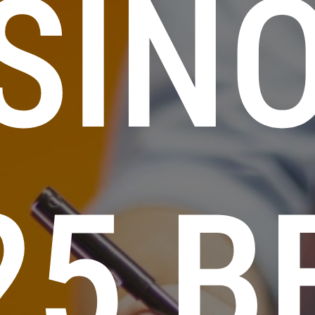
SIN
25 B