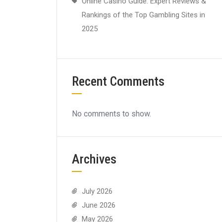
Online Casino Guide: Expert Reviews &
Rankings of the Top Gambling Sites in
2025
Recent Comments
No comments to show.
Archives
July 2026
June 2026
May 2026