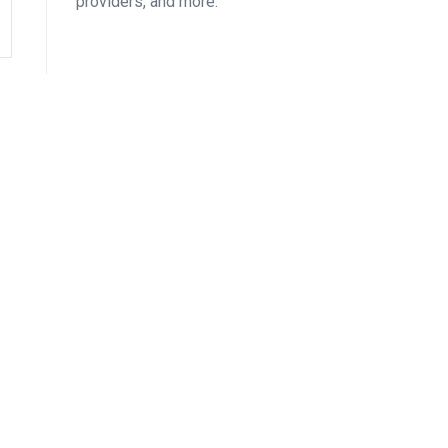
providers, and more.
PREVIOUS ARTICLE
NE
WOW88: Best Online Casino Malaysia Free Credit No
Bes
Deposit
Sit
Admin12