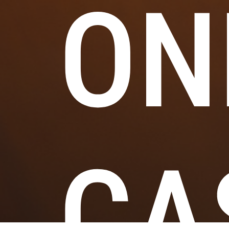
ON
CA