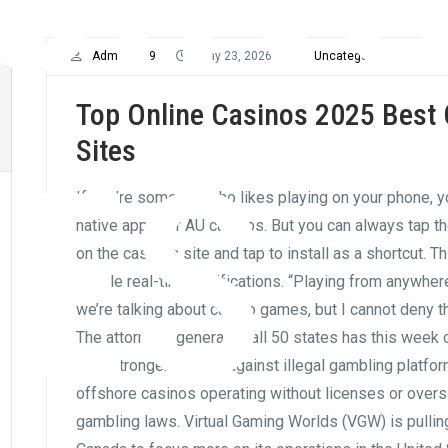
Admin1219
May 23, 2026
Uncategorized
Top Online Casinos 2025 Best 
Sites
TES
If you’re someone who likes playing on your phone, yo
native apps for AU casinos. But you can always tap t
on the casino’s site and tap to install as a shortcut. T
enable real-time notifications. “Playing from anywher
we’re talking about casino games, but I cannot deny 
The attorneys general of all 50 states has this week 
take stronger actions against illegal gambling platfo
offshore casinos operating without licenses or oversig
gambling laws. Virtual Gaming Worlds (VGW) is pulli