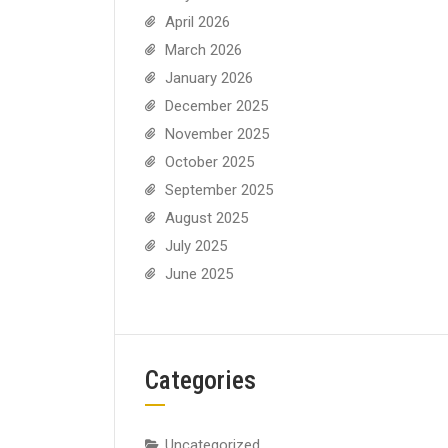
April 2026
March 2026
January 2026
December 2025
November 2025
October 2025
September 2025
August 2025
July 2025
June 2025
Categories
Uncategorized