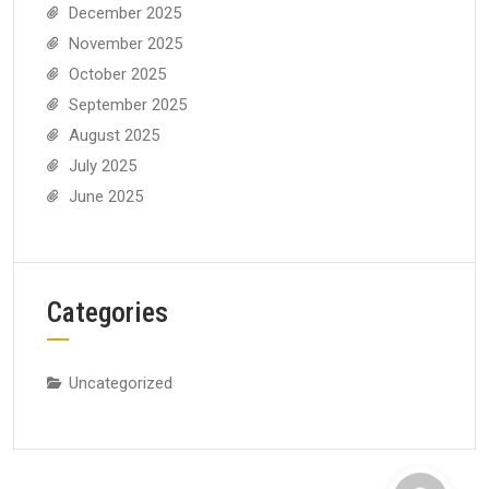
December 2025
November 2025
October 2025
September 2025
August 2025
July 2025
June 2025
Categories
Uncategorized