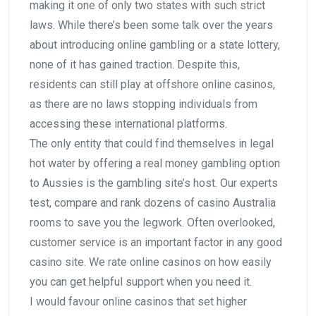
making it one of only two states with such strict
laws. While there’s been some talk over the years
about introducing online gambling or a state lottery,
none of it has gained traction. Despite this,
residents can still play at offshore online casinos,
as there are no laws stopping individuals from
accessing these international platforms.
The only entity that could find themselves in legal
hot water by offering a real money gambling option
to Aussies is the gambling site’s host. Our experts
test, compare and rank dozens of casino Australia
rooms to save you the legwork. Often overlooked,
customer service is an important factor in any good
casino site. We rate online casinos on how easily
you can get helpful support when you need it.
I would favour online casinos that set higher