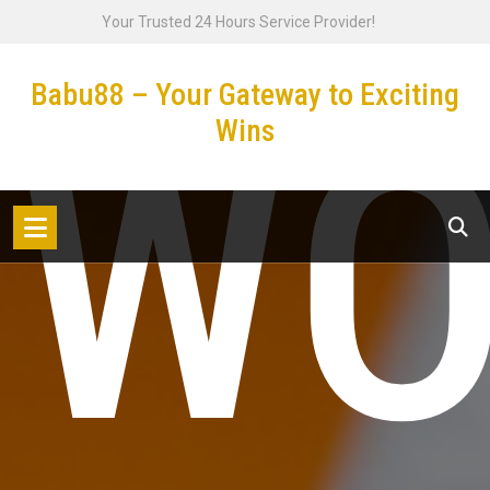
Skip
Your Trusted 24 Hours Service Provider!
to
content
WO
Babu88 – Your Gateway to Exciting
Wins