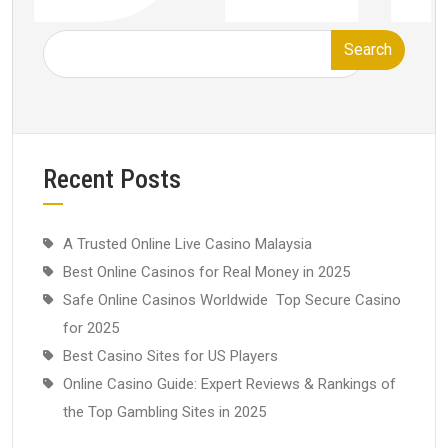
Search
Recent Posts
A Trusted Online Live Casino Malaysia
Best Online Casinos for Real Money in 2025
Safe Online Casinos Worldwide ️ Top Secure Casino
for 2025
Best Casino Sites for US Players
Online Casino Guide: Expert Reviews & Rankings of
the Top Gambling Sites in 2025