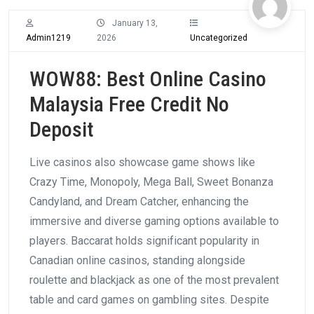
January 13,
Admin1219
2026
Uncategorized
WOW88: Best Online Casino
Malaysia Free Credit No
Deposit
Live casinos also showcase game shows like
Crazy Time, Monopoly, Mega Ball, Sweet Bonanza
Candyland, and Dream Catcher, enhancing the
immersive and diverse gaming options available to
players. Baccarat holds significant popularity in
Canadian online casinos, standing alongside
roulette and blackjack as one of the most prevalent
table and card games on gambling sites. Despite