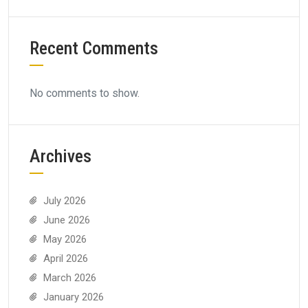
Recent Comments
No comments to show.
Archives
July 2026
June 2026
May 2026
April 2026
March 2026
January 2026