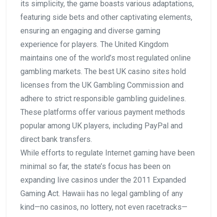
its simplicity, the game boasts various adaptations,
featuring side bets and other captivating elements,
ensuring an engaging and diverse gaming
experience for players. The United Kingdom
maintains one of the world’s most regulated online
gambling markets. The best UK casino sites hold
licenses from the UK Gambling Commission and
adhere to strict responsible gambling guidelines.
These platforms offer various payment methods
popular among UK players, including PayPal and
direct bank transfers.
While efforts to regulate Internet gaming have been
minimal so far, the state’s focus has been on
expanding live casinos under the 2011 Expanded
Gaming Act. Hawaii has no legal gambling of any
kind—no casinos, no lottery, not even racetracks—