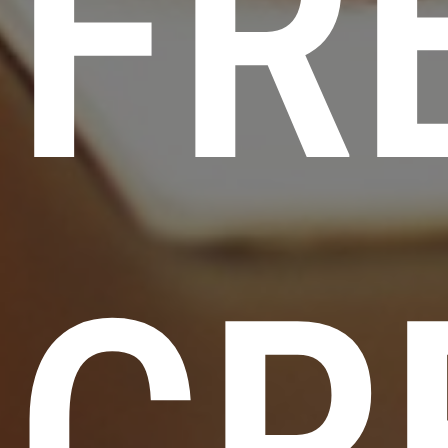
FR
CR