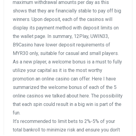
maximum withdrawal amounts per day as this
shows that they are financially stable to pay off big
winners. Upon deposit, each of the casinos will
display its payment method with deposit limits on
the wallet page. In summary, 12Play, UWIN33,
B9Casino have lower deposit requirements of
MYR30 only, suitable for casual and small players.
As a new player, a welcome bonus is a must to fully
utilize your capital as it is the most worthy
promotion an online casino can offer. Here I have
summarized the welcome bonus of each of the 5
online casinos we talked about here. The possibility
that each spin could result in a big win is part of the
fun.
It’s recommended to limit bets to 2%-5% of your
total bankroll to minimize risk and ensure you don’t